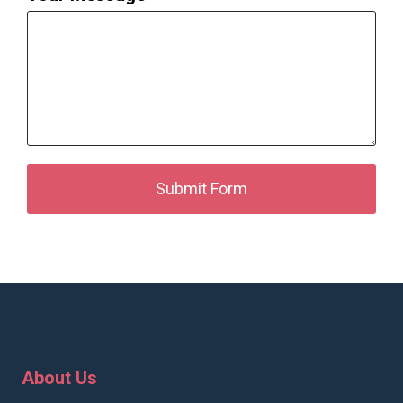
Submit Form
About Us