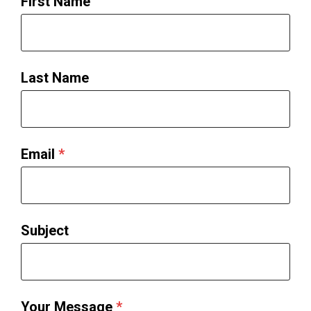
First Name
Last Name
Email
*
Subject
Your Message
*