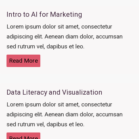
Intro to AI for Marketing
Lorem ipsum dolor sit amet, consectetur
adipiscing elit. Aenean diam dolor, accumsan
sed rutrum vel, dapibus et leo.
Read More
Data Literacy and Visualization
Lorem ipsum dolor sit amet, consectetur
adipiscing elit. Aenean diam dolor, accumsan
sed rutrum vel, dapibus et leo.
Read More