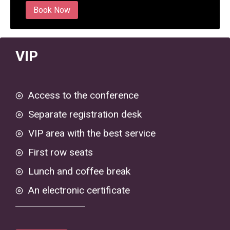
Book Now
VIP
Access to the conference
Separate registration desk
VIP area with the best service
First row seats
Lunch and coffee break
An electronic certificate