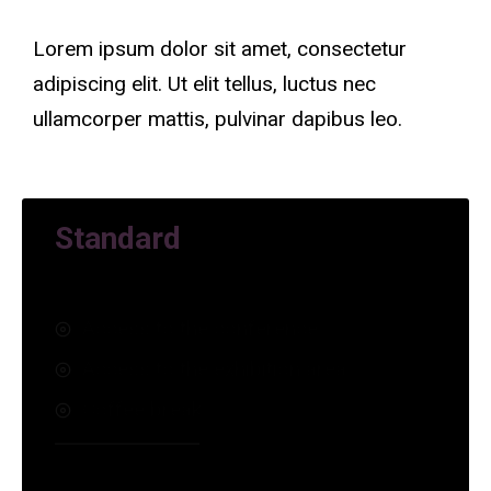
Lorem ipsum dolor sit amet, consectetur
adipiscing elit. Ut elit tellus, luctus nec
ullamcorper mattis, pulvinar dapibus leo.
Standard
Access to the conference
Access to the exhibition area
Coffee break