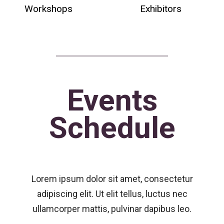
Workshops
Exhibitors
Events
Schedule
Lorem ipsum dolor sit amet, consectetur
adipiscing elit. Ut elit tellus, luctus nec
ullamcorper mattis, pulvinar dapibus leo.