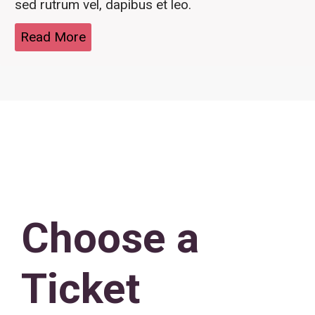
sed rutrum vel, dapibus et leo.
Read More
Choose a
Ticket