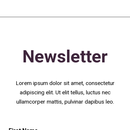
Newsletter
Lorem ipsum dolor sit amet, consectetur
adipiscing elit. Ut elit tellus, luctus nec
ullamcorper mattis, pulvinar dapibus leo.