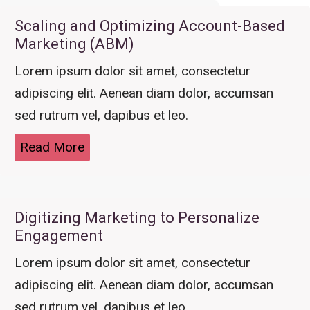
Scaling and Optimizing Account-Based
Marketing (ABM)
Lorem ipsum dolor sit amet, consectetur
adipiscing elit. Aenean diam dolor, accumsan
sed rutrum vel, dapibus et leo.
Read More
Digitizing Marketing to Personalize
Engagement
Lorem ipsum dolor sit amet, consectetur
adipiscing elit. Aenean diam dolor, accumsan
sed rutrum vel, dapibus et leo.