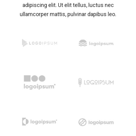
adipiscing elit. Ut elit tellus, luctus nec
ullamcorper mattis, pulvinar dapibus leo.