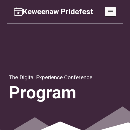
Skip
Keweenaw Pridefest
to
content
The Digital Experience Conference
Program