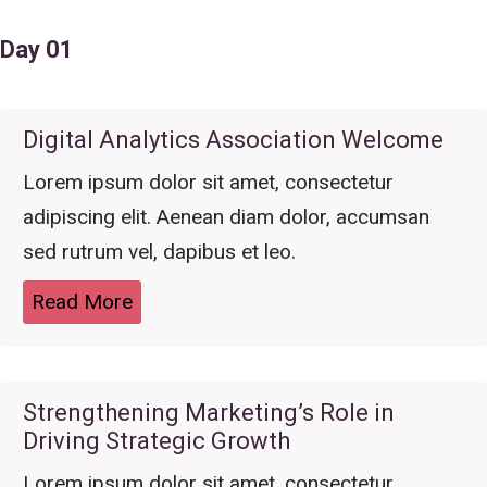
Day 01
Digital Analytics Association Welcome
Lorem ipsum dolor sit amet, consectetur
adipiscing elit. Aenean diam dolor, accumsan
sed rutrum vel, dapibus et leo.
Read More
Strengthening Marketing’s Role in
Driving Strategic Growth
Lorem ipsum dolor sit amet, consectetur