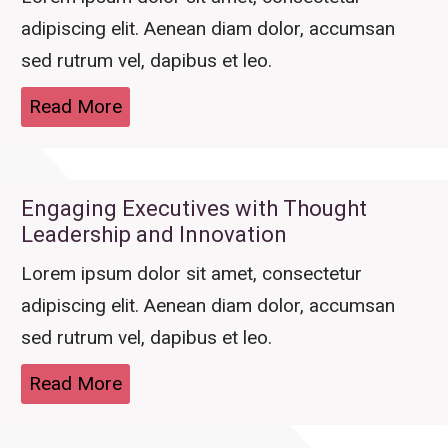
adipiscing elit. Aenean diam dolor, accumsan
sed rutrum vel, dapibus et leo.
Read More
Engaging Executives with Thought
Leadership and Innovation
Lorem ipsum dolor sit amet, consectetur
adipiscing elit. Aenean diam dolor, accumsan
sed rutrum vel, dapibus et leo.
Read More