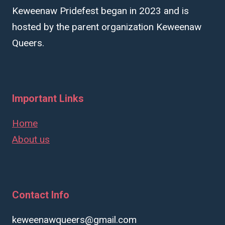
Keweenaw Pridefest began in 2023 and is
hosted by the parent organization Keweenaw
Queers.
Important Links
Home
About us
Contact Info
keweenawqueers@gmail.com