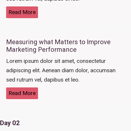
Read More
Measuring what Matters to Improve
Marketing Performance
Lorem ipsum dolor sit amet, consectetur
adipiscing elit. Aenean diam dolor, accumsan
sed rutrum vel, dapibus et leo.
Read More
Day 02