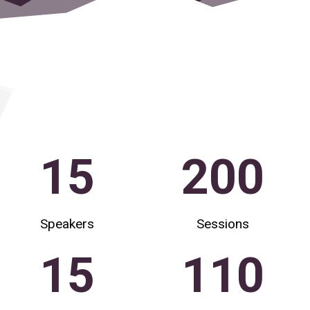
15
200
Speakers
Sessions
15
110