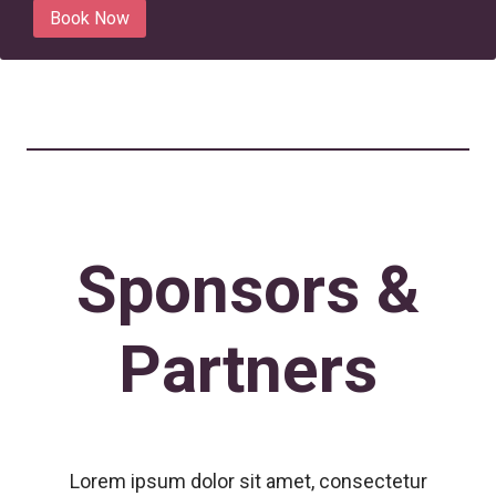
Book Now
Sponsors &
Partners
Lorem ipsum dolor sit amet, consectetur