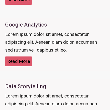
Google Analytics
Lorem ipsum dolor sit amet, consectetur
adipiscing elit. Aenean diam dolor, accumsan
sed rutrum vel, dapibus et leo.
Read More
Data Storytelling
Lorem ipsum dolor sit amet, consectetur
adipiscing elit. Aenean diam dolor, accumsan