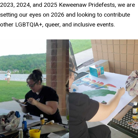
2023, 2024, and 2025 Keweenaw Pridefests, we are
setting our eyes on 2026 and looking to contribute
other LGBTQIA+, queer, and inclusive events.