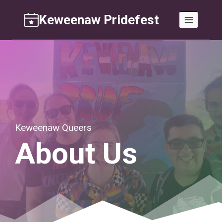
Skip
Keweenaw Pridefest
to
content
Keweenaw Queers
About Us