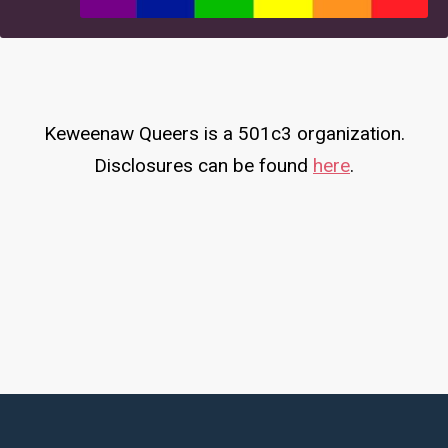
Keweenaw Queers is a 501c3 organization.
Disclosures can be found
here
.