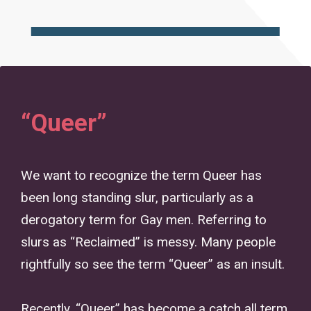
“Queer”
We want to recognize the term Queer has
been long standing slur, particularly as a
derogatory term for Gay men. Referring to
slurs as “Reclaimed” is messy. Many people
rightfully so see the term “Queer” as an insult.
Recently, “Queer” has become a catch all term,