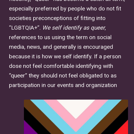
especially preferred by people who do not fit
societies preconceptions of fitting into
“LGBTQIA+”.
We self identify as queer
,
references to us using the term on social
media, news, and generally is encouraged
because it is how we self identify. If a person
dose not feel comfortable identifying with
“queer” they should not feel obligated to as
participation in our events and organization