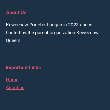
About Us
Keweenaw Pridefest began in 2023 and is
hosted by the parent organization Keweenaw
Queers.
Important Links
Home
About us