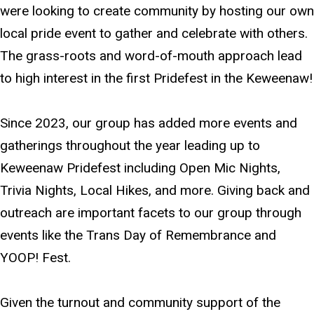
were looking to create community by hosting our own
local pride event to gather and celebrate with others.
The grass-roots and word-of-mouth approach lead
to high interest in the first Pridefest in the Keweenaw!
Since 2023, our group has added more events and
gatherings throughout the year leading up to
Keweenaw Pridefest including Open Mic Nights,
Trivia Nights, Local Hikes, and more. Giving back and
outreach are important facets to our group through
events like the Trans Day of Remembrance and
YOOP! Fest.
Given the turnout and community support of the