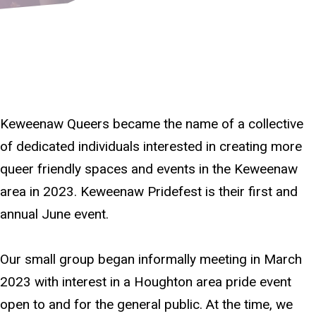
Keweenaw Queers became the name of a collective
of dedicated individuals interested in creating more
queer friendly spaces and events in the Keweenaw
area in 2023. Keweenaw Pridefest is their first and
annual June event.
Our small group began informally meeting in March
2023 with interest in a Houghton area pride event
open to and for the general public. At the time, we