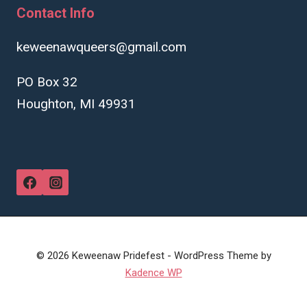
Contact Info
keweenawqueers@gmail.com
PO Box 32
Houghton, MI 49931
© 2026 Keweenaw Pridefest - WordPress Theme by
Kadence WP