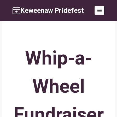
Skip
Keweenaw Pridefest
to
content
Whip-a-
Wheel
Fundraiser