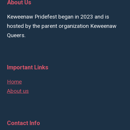
About Us
Keweenaw Pridefest began in 2023 and is
hosted by the parent organization Keweenaw
Queers.
Important Links
Home
About us
Contact Info