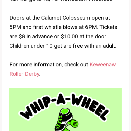
Doors at the Calumet Colosseum open at
5PM and first whistle blows at 6PM. Tickets
are $8 in advance or $10.00 at the door.
Children under 10 get are free with an adult.
For more information, check out
Keweenaw
Roller Derby
.