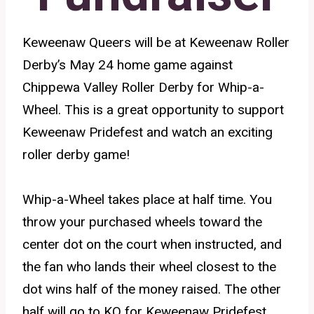
Keweenaw Queers will be at Keweenaw Roller
Derby’s May 24 home game against
Chippewa Valley Roller Derby for Whip-a-
Wheel. This is a great opportunity to support
Keweenaw Pridefest and watch an exciting
roller derby game!
Whip-a-Wheel takes place at half time. You
throw your purchased wheels toward the
center dot on the court when instructed, and
the fan who lands their wheel closest to the
dot wins half of the money raised. The other
half will go to KQ for Keweenaw Pridefest.